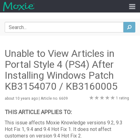
Search
sea
Unable to View Articles in
Portal Style 4 (PS4) After
Installing Windows Patch
KB3154070 / KB3160005
0
1 rating
about 10 years ago
| Article no. 6609
stars
THIS ARTICLE APPLIES TO:
This issue affects Moxie Knowledge versions 9.2, 9.3
Hot Fix 1, 9.4 and 9.4 Hot Fix 1. It does not affect
customers on version 9.4 Hot Fix 2.