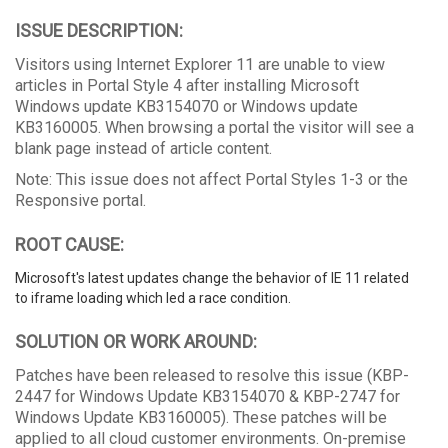
ISSUE DESCRIPTION:
Visitors using Internet Explorer 11 are unable to view
articles in Portal Style 4 after installing Microsoft
Windows update KB3154070 or Windows update
KB3160005. When browsing a portal the visitor will see a
blank page instead of article content.
Note: This issue does not affect Portal Styles 1-3 or the
Responsive portal.
ROOT CAUSE:
Microsoft's latest updates change the behavior of IE 11 related
to iframe loading which led a race condition.
SOLUTION OR WORK AROUND:
Patches have been released to resolve this issue (KBP-
2447 for Windows Update KB3154070 & KBP-2747 for
Windows Update KB3160005). These patches will be
applied to all cloud customer environments. On-premise