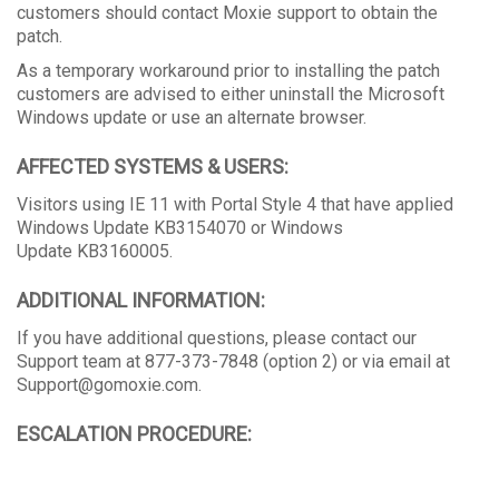
customers should contact Moxie support to obtain the
patch.
As a temporary workaround prior to installing the patch
customers are advised to either uninstall the Microsoft
Windows update or use an alternate browser.
AFFECTED SYSTEMS & USERS:
Visitors using IE 11 with Portal Style 4 that have applied
Windows Update KB3154070 or Windows
Update KB3160005.
ADDITIONAL INFORMATION:
If you have additional questions, please contact our
Support team at 877-373-7848 (option 2) or via email at
Support@gomoxie.com.
ESCALATION PROCEDURE: