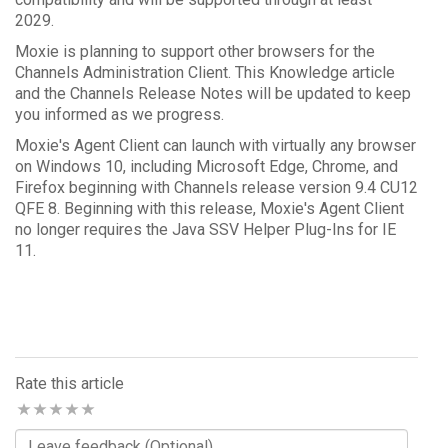
2029.
Moxie is planning to support other browsers for the
Channels Administration Client. This Knowledge article
and the Channels Release Notes will be updated to keep
you informed as we progress.
Moxie's Agent Client can launch with virtually any browser
on Windows 10, including Microsoft Edge, Chrome, and
Firefox beginning with Channels release version 9.4 CU12
QFE 8. Beginning with this release, Moxie's Agent Client
no longer requires the Java SSV Helper Plug-Ins for IE
11.
Rate this article
Comments