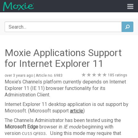
Search
sea
Moxie Applications Support
for Internet Explorer 11
0
185 ratings
over 3 years ago
| Article no. 6983
stars
Moxie’s Channels platform currently depends on Internet
Explorer 11 (IE 11) browser functionality for its
Administration Client.
Internet Explorer 11 desktop application is out support by
Microsoft. (Microsoft support
article
)
The Channels Administrator has been tested using the
Microsoft Edge
browser in
IE mode
beginning with
version
Using this mode may require that
CU15 QFE03.