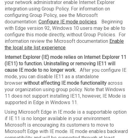
your network administrator enable Internet Explorer
integration using Group Policy. For information on
configuring Group Policy, see the Microsoft
documentation:
Configure IE mode policies
. Beginning
with Edge version 92, Windows 10 users may be able to
configure this mode directly, without Group Policies. For
information review the Microsoft documentation
Enable
the local site list experience
.
Internet Explorer (IE) mode relies on Internet Explorer 11
(IE11) to function. Uninstalling or removing IE11 will
cause IE mode to no longer work.
After you configure IE
mode, you can disable IE11 as a standalone
browser
without affecting IE mode functionality
across
your organization using group policy. Note that Windows
11 does not support installing IE11, however, IE Mode is
supported in Edge in Windows 11.
Using Microsoft Edge in IE mode is a supportable option
if IE 11 is no longer available in your environment.
Microsoft is encouraging its customers to move to
Microsoft Edge with IE mode. IE mode enables backward
compatibility and will be supported through at least