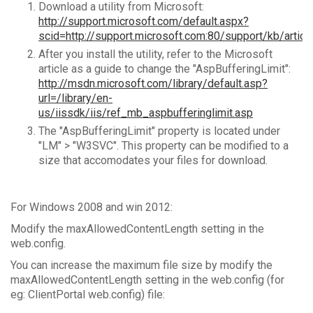
Download a utility from Microsoft:
http://support.microsoft.com/default.aspx?
scid=http://support.microsoft.com:80/support/kb/ar
After you install the utility, refer to the Microsoft
article as a guide to change the "AspBufferingLimit":
http://msdn.microsoft.com/library/default.asp?
url=/library/en-
us/iissdk/iis/ref_mb_aspbufferinglimit.asp
The "AspBufferingLimit" property is located under
"LM" > "W3SVC". This property can be modified to a
size that accomodates your files for download.
For Windows 2008 and win 2012:
Modify the maxAllowedContentLength setting in the
web.config.
You can increase the maximum file size by modify the
maxAllowedContentLength setting in the web.config (for
eg: ClientPortal web.config) file: