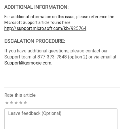
ADDITIONAL INFORMATION:
For additional information on this issue, please reference the
Microsoft Support article found here:
http://support.microsoft.com/kb/925764
.
ESCALATION PROCEDURE:
If you have additional questions, please contact our
Support team at 877-373-7848 (option 2) or via email at
Support@gomoxie.com
.
Rate this article
Comments