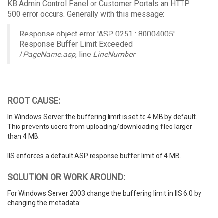
KB Admin Control Panel or Customer Portals an HTTP
500 error occurs. Generally with this message:
Response object error 'ASP 0251 : 80004005'
Response Buffer Limit Exceeded
/
PageName.asp
, line
LineNumber
ROOT CAUSE:
In Windows Server the buffering limit is set to 4 MB by default.
This prevents users from uploading/downloading files larger
than 4 MB.
IIS enforces a default ASP response buffer limit of 4 MB.
SOLUTION OR WORK AROUND:
For Windows Server 2003 change the buffering limit in IIS 6.0 by
changing the metadata: