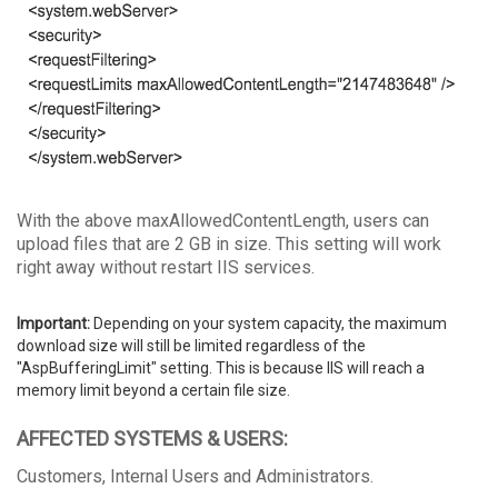
With the above maxAllowedContentLength, users can
upload files that are 2 GB in size. This setting will work
right away without restart IIS services.
Important:
Depending on your system capacity, the maximum
download size will still be limited regardless of the
"AspBufferingLimit" setting. This is because IIS will reach a
memory limit beyond a certain file size.
AFFECTED SYSTEMS & USERS:
Customers, Internal Users and Administrators.