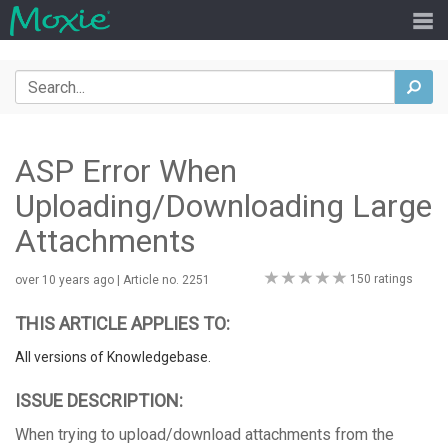
Search
sea
ASP Error When
Uploading/Downloading Large
Attachments
0
150 ratings
over 10 years ago
| Article no. 2251
stars
THIS ARTICLE APPLIES TO:
All versions of Knowledgebase.
ISSUE DESCRIPTION:
When trying to upload/download attachments from the