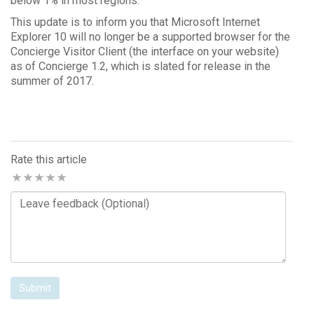
below 1% in most regions.
This update is to inform you that Microsoft Internet
Explorer 10 will no longer be a supported browser for the
Concierge Visitor Client (the interface on your website)
as of Concierge 1.2, which is slated for release in the
summer of 2017.
Rate this article
Comments
Submit