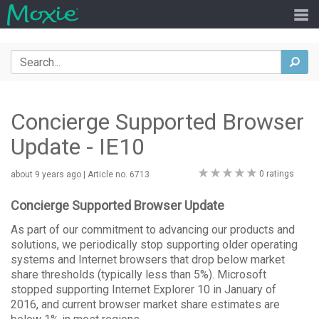
Search
sea
Concierge Supported Browser
Update - IE10
0
0 ratings
about 9 years ago
| Article no. 6713
stars
Concierge Supported Browser Update
As part of our commitment to advancing our products and
solutions, we periodically stop supporting older operating
systems and Internet browsers that drop below market
share thresholds (typically less than 5%). Microsoft
stopped supporting Internet Explorer 10 in January of
2016, and current browser market share estimates are