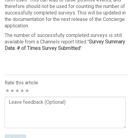
therefore should not be used for counting the number of
successfully completed surveys. This will be updated in
the documentation for the next release of the Concierge
application.
The number of successfully completed surveys is still
available from a Channels report titled "
Survey Summary
Data: # of Times Survey Submitted
".
Rate this article
Comments