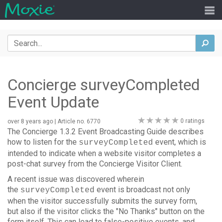
Search
sea
Concierge surveyCompleted
Event Update
0
0 ratings
over 8 years ago
| Article no. 6770
stars
The Concierge 1.3.2 Event Broadcasting Guide describes
how to listen for the
event, which is
surveyCompleted
intended to indicate when a website visitor completes a
post-chat survey from the Concierge Visitor Client.
A recent issue was discovered wherein
the
event is broadcast not only
surveyCompleted
when the visitor successfully submits the survey form,
but also if the visitor clicks the "No Thanks" button on the
form itself. This can lead to false-positive events, and