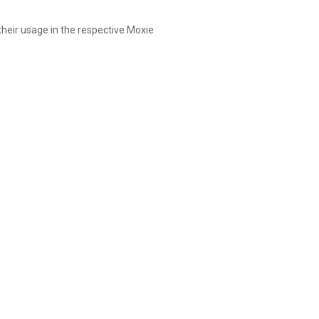
 their usage in the respective Moxie