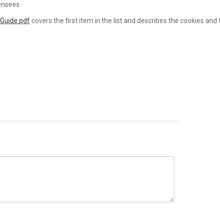
ensees.
 Guide.pdf
covers the first item in the list and describes the cookies and