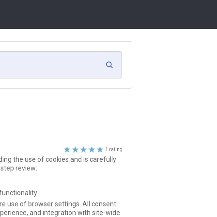
search
clear
search
5
1 rating
ing the use of cookies and is carefully
stars
-step review:
unctionality.
e use of browser settings. All consent
perience, and integration with site-wide