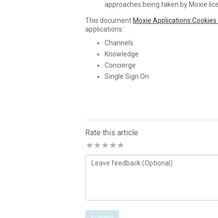
approaches being taken by Moxie lic
This document
Moxie Applications Cookies
applications:
Channels
Knowledge
Concierge
Single Sign On
Rate this article
Comments