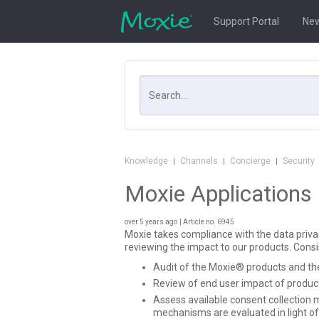
Support Portal
New
Search
Knowledge
Channels
Concierge
Security
|
|
|
Moxie Applications
over 5 years ago
| Article no. 6945
Moxie takes compliance with the data privacy
reviewing the impact to our products. Consi
Audit of the Moxie® products and thei
Review of end user impact of product
Assess available consent collection 
mechanisms are evaluated in light of 