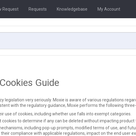
 Request
Requests
Knowledgebase
My Account
 Cookies Guide
 legislation very seriously. Moxie is aware of various regulations regard
stent with the regulatory guidance, Moxie performs the following three
r use of cookies, including whether use falls into exempt categories.
 cookies to determine if any can be deleted without impacting product f
mechanisms, including pop-up prompts, modified terms of use, and futur
their compliance with applicable regulations, impact on the end user ex