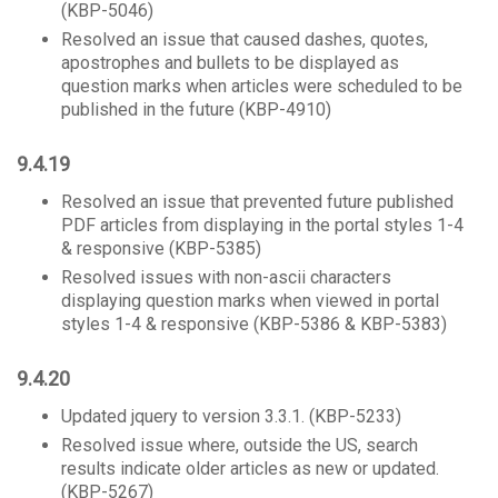
(KBP-5046)
Resolved an issue that caused dashes, quotes,
apostrophes and bullets to be displayed as
question marks when articles were scheduled to be
published in the future (KBP-4910)
9.4.19
Resolved an issue that prevented future published
PDF articles from displaying in the portal styles 1-4
& responsive (KBP-5385)
Resolved issues with non-ascii characters
displaying question marks when viewed in portal
styles 1-4 & responsive (KBP-5386 & KBP-5383)
9.4.20
Updated jquery to version 3.3.1. (KBP-5233)
Resolved issue where, outside the US, search
results indicate older articles as new or updated.
(KBP-5267)