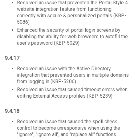
Resolved an issue that prevented the Portal Style 4
website integration feature from functioning
correctly with secure & personalized portals (KBP-
5086)
Enhanced the security of portal login screens by
disabling the ability for web browsers to autofill the
user's password (KBP-5029)
9.4.17
Resolved an issue with the Active Directory
integration that prevented users in multiple domains
from logging in (KBP-5206)
Resolved an issue that caused timeout errors when
editing External Access profiles (KBP-5239)
9.4.18
Resolved an issue that caused the spell check
control to become unresponsive when using the
"ignore", "ignore all", and "replace all" functions