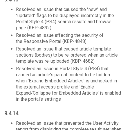
Resolved an issue that caused the "new" and
"updated" flags to be displayed incorrectly in the
Portal Style 4 (PS4) search results and browse
page (KBP-4892)
Resolved an issue affecting the security of
the Responsive Portal (KBP-4848)
Resolved an issue that caused article template
sections (bodies) to be re-ordered when an article
template was re-uploaded (KBP-4682)
Resolved an issue in Portal Style 4 (PS4) that
caused an article's parent content to be hidden
when ‘Expand Embedded Articles’ is unchecked in
the external access profile and ‘Enable
Expand/Collapse for Embedded Articles’ is enabled
in the portal's settings
9.4.14
Resolved an issue that prevented the User Activity
report from displaying the complete result set when