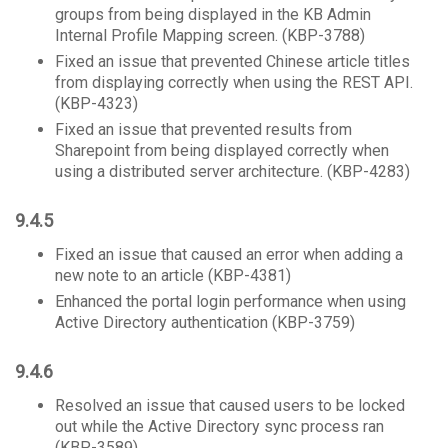
groups from being displayed in the KB Admin
Internal Profile Mapping screen. (KBP-3788)
Fixed an issue that prevented Chinese article titles
from displaying correctly when using the REST API.
(KBP-4323)
Fixed an issue that prevented results from
Sharepoint from being displayed correctly when
using a distributed server architecture. (KBP-4283)
9.4.5
Fixed an issue that caused an error when adding a
new note to an article (KBP-4381)
Enhanced the portal login performance when using
Active Directory authentication (KBP-3759)
9.4.6
Resolved an issue that caused users to be locked
out while the Active Directory sync process ran
(KBP-3589)