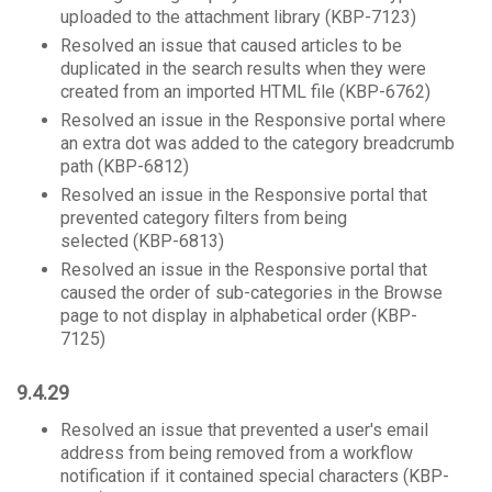
uploaded to the attachment library (KBP-7123)
Resolved an issue that caused articles to be
duplicated in the search results when they were
created from an imported HTML file (KBP-6762)
Resolved an issue in the Responsive portal where
an extra dot was added to the category breadcrumb
path (KBP-6812)
Resolved an issue in the Responsive portal that
prevented category filters from being
selected (KBP-6813)
Resolved an issue in the Responsive portal that
caused the order of sub-categories in the Browse
page to not display in alphabetical order (KBP-
7125)
9.4.29
Resolved an issue that prevented a user's email
address from being removed from a workflow
notification if it contained special characters (KBP-