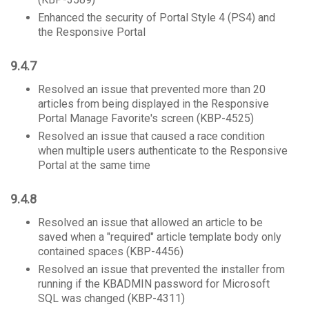
Enhanced the security of Portal Style 4 (PS4) and
the Responsive Portal
9.4.7
Resolved an issue that prevented more than 20
articles from being displayed in the Responsive
Portal Manage Favorite's screen (KBP-4525)
Resolved an issue that caused a race condition
when multiple users authenticate to the Responsive
Portal at the same time
9.4.8
Resolved an issue that allowed an article to be
saved when a "required" article template body only
contained spaces (KBP-4456)
Resolved an issue that prevented the installer from
running if the KBADMIN password for Microsoft
SQL was changed (KBP-4311)