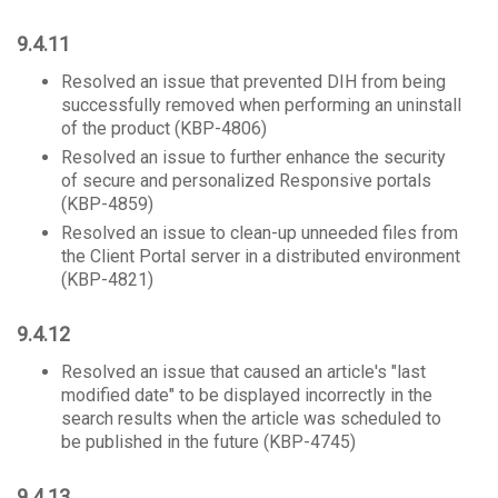
9.4.11
Resolved an issue that prevented DIH from being
successfully removed when performing an uninstall
of the product (KBP-4806)
Resolved an issue to further enhance the security
of secure and personalized Responsive portals
(KBP-4859)
Resolved an issue to clean-up unneeded files from
the Client Portal server in a distributed environment
(KBP-4821)
9.4.12
Resolved an issue that caused an article's "last
modified date" to be displayed incorrectly in the
search results when the article was scheduled to
be published in the future (KBP-4745)
9.4.13