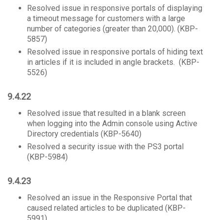
Resolved issue in responsive portals of displaying
a timeout message for customers with a large
number of categories (greater than 20,000). (KBP-
5857)
Resolved issue in responsive portals of hiding text
in articles if it is included in angle brackets. (KBP-
5526)
​9.4.22
Resolved issue that resulted in a blank screen
when logging into the Admin console using Active
Directory credentials (KBP-5640)
Resolved a security issue with the PS3 portal
(KBP-5984)
9.4.23
Resolved an issue in the Responsive Portal that
caused related articles to be duplicated (KBP-
5991)