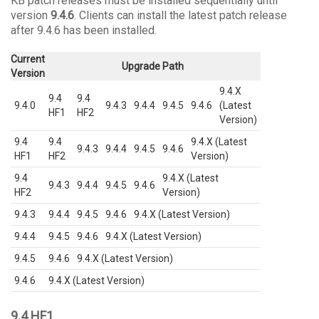
KB patch releases must be installed sequentially until
version
9.4.6
. Clients can install the latest patch release
after 9.4.6 has been installed.
Current
Upgrade Path
Version
9.4.X
9.4
9.4
9.4.0
9.4.3
9.4.4
9.4.5
9.4.6
(Latest
HF1
HF2
Version)
9.4
9.4
9.4.X (Latest
9.4.3
9.4.4
9.4.5
9.4.6
HF1
HF2
Version)
9.4
9.4.X (Latest
9.4.3
9.4.4
9.4.5
9.4.6
HF2
Version)
9.4.3
9.4.4
9.4.5
9.4.6
9.4.X (Latest Version)
9.4.4
9.4.5
9.4.6
9.4.X (Latest Version)
9.4.5
9.4.6
9.4.X (Latest Version)
9.4.6
9.4.X (Latest Version)
9.4 HF1