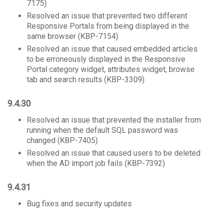
7175)
Resolved an issue that prevented two different
Responsive Portals from being displayed in the
same browser (KBP-7154)
Resolved an issue that caused embedded articles
to be erroneously displayed in the Responsive
Portal category widget, attributes widget, browse
tab and search results (KBP-3309)
9.4.30
Resolved an issue that prevented the installer from
running when the default SQL password was
changed (KBP-7405)
Resolved an issue that caused users to be deleted
when the AD import job fails (KBP-7392)
9.4.31
Bug fixes and security updates