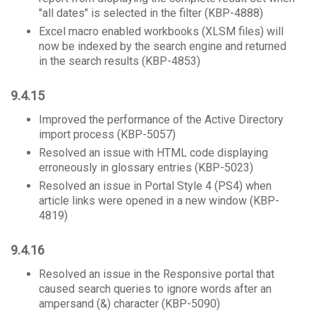
"all dates" is selected in the filter (KBP-4888)
Excel macro enabled workbooks (XLSM files) will
now be indexed by the search engine and returned
in the search results (KBP-4853)
9.4.15
Improved the performance of the Active Directory
import process (KBP-5057)
Resolved an issue with HTML code displaying
erroneously in glossary entries (KBP-5023)
Resolved an issue in Portal Style 4 (PS4) when
article links were opened in a new window (KBP-
4819)
9.4.16
Resolved an issue in the Responsive portal that
caused search queries to ignore words after an
ampersand (&) character (KBP-5090)