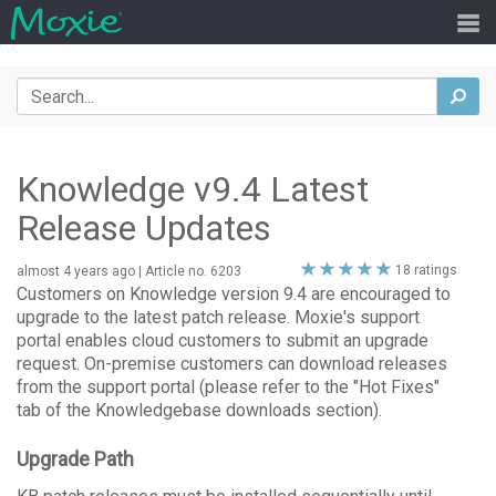
Search
sea
Knowledge v9.4 Latest
Release Updates
5
18 ratings
almost 4 years ago
| Article no. 6203
stars
Customers on Knowledge version 9.4 are encouraged to
upgrade to the latest patch release. Moxie's support
portal enables cloud customers to submit an upgrade
request. On-premise customers can download releases
from the support portal (please refer to the "Hot Fixes"
tab of the Knowledgebase downloads section).
Upgrade Path