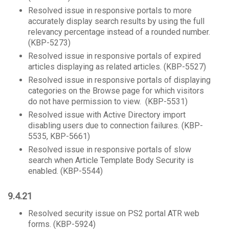
Resolved issue in responsive portals to more
accurately display search results by using the full
relevancy percentage instead of a rounded number.
(KBP-5273)
Resolved issue in responsive portals of expired
articles displaying as related articles. (KBP-5527)
Resolved issue in responsive portals of displaying
categories on the Browse page for which visitors
do not have permission to view. (KBP-5531)
Resolved issue with Active Directory import
disabling users due to connection failures. (KBP-
5535, KBP-5661)
Resolved issue in responsive portals of slow
search when Article Template Body Security is
enabled. (KBP-5544)
9.4.21
Resolved security issue on PS2 portal ATR web
forms. (KBP-5924)