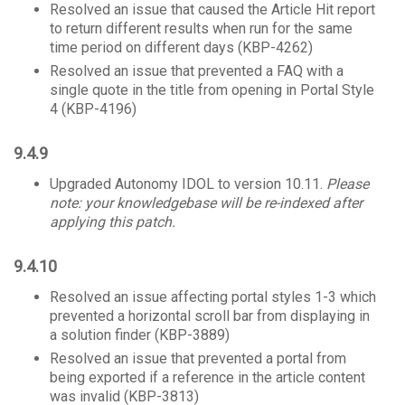
Resolved an issue that caused the Article Hit report
to return different results when run for the same
time period on different days (KBP-4262)
Resolved an issue that prevented a FAQ with a
single quote in the title from opening in Portal Style
4 (KBP-4196)
9.4.9
Upgraded Autonomy IDOL to version 10.11.
Please
note: your knowledgebase will be re-indexed after
applying this patch.
9.4.10
Resolved an issue affecting portal styles 1-3 which
prevented a horizontal scroll bar from displaying in
a solution finder (KBP-3889)
Resolved an issue that prevented a portal from
being exported if a reference in the article content
was invalid (KBP-3813)