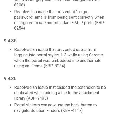
8308)
Resolved an issue that prevented "forgot
password" emails from being sent correctly when
configured to use non-standard SMTP ports (KBP-
8254)
9.4.35
Resolved an issue that prevented users from
logging into portal styles 1-3 while using Chrome
when the portal was embedded into another site
using an iFrame (KBP-8934)
9.4.36
Resolved an issue that caused the extension to be
duplicated when adding a file to the attachment
library (KBP-9485)
Portal visitors can now use the back button to
navigate Solution Finders (KBP-4117)