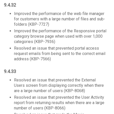
9.4.32
Improved the performance of the web file manager
for customers with a large number of files and sub-
folders (KBP-7727)
Improved the performance of the Responsive portal
category browse page when used with over 1,000
categories (KBP-7936)
Resolved an issue that prevented portal access
request emails from being sent to the correct email
address (KBP-7566)
9.4.33
Resolved an issue that prevented the External
Users screen from displaying correctly when there
are a large number of users (KBP-8068)
Resolved an issue that prevented the User Activity
report from returning results when there are a large
number of users (KBP-8066)