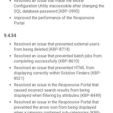
Resolved an issue that made the Moxie
Configuration Utility inaccessible after changing the
SQL database password (KBP-5995)
Improved the performance of the Responsive
Portal
9.4.34
Resolved an issue that prevented external users
from being deleted (KBP-8714)
Resolved an issue that prevented batch jobs from
completing successfully (KBP-8610)
Resolved an issue that prevented HTML from
displaying correctly within Solution Finders (KBP-
8521)
Resolved an issue in the Responsive Portal that
caused incorrect search results from being
displayed when filtering by attributes (KBP-8449)
Resolved an issue in the Responsive Portal that
prevented the arrow icon from being displayed
when a category contained sub-categories (KBP-