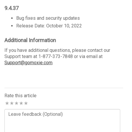
9.4.37
Bug fixes and security updates
Release Date: October 10, 2022
Additional Information
If you have additional questions, please contact our
Support team at 1-877-373-7848 or via email at
Support@gomoxie.com
.
Rate this article
Comments