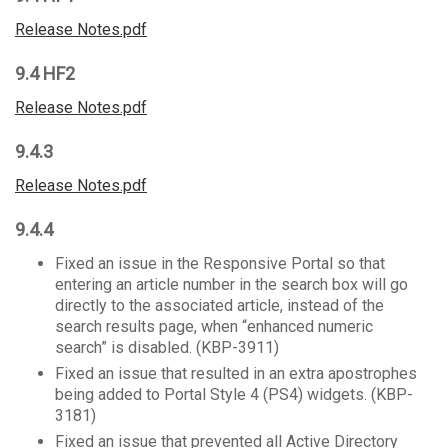
Release Notes.pdf
9.4 HF2
Release Notes.pdf
9.4.3
Release Notes.pdf
9.4.4
Fixed an issue in the Responsive Portal so that
entering an article number in the search box will go
directly to the associated article, instead of the
search results page, when “enhanced numeric
search” is disabled. (KBP-3911)
Fixed an issue that resulted in an extra apostrophes
being added to Portal Style 4 (PS4) widgets. (KBP-
3181)
Fixed an issue that prevented all Active Directory