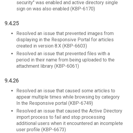
security" was enabled and active directory single
sign on was also enabled (KBP-6170)
9.4.25
Resolved an issue that prevented images from
displaying in the Responsive Portal for articles
created in version 8.X (KBP-6603)
Resolved an issue that prevented files with a
period in their name from being uploaded to the
attachment library (KBP-6061)
9.4.26
Resolved an issue that caused some articles to
appear multiple times while browsing by category
In the Responsive portal (KBP-6749)
Resolved an issue that caused the Active Directory
import process to fail and stop processing
additional users when it encountered an incomplete
user profile (KBP-6673)