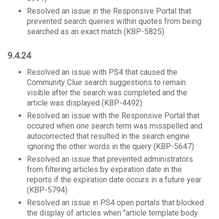
Resolved an issue in the Responsive Portal that
prevented search queries within quotes from being
searched as an exact match (KBP-5825)
9.4.24
Resolved an issue with PS4 that caused the
Community Clue search suggestions to remain
visible after the search was completed and the
article was displayed (KBP-4492)
Resolved an issue with the Responsive Portal that
occured when one search term was misspelled and
autocorrected that resulted in the search engine
ignoring the other words in the query (KBP-5647)
Resolved an issue that prevented administrators
from filtering articles by expiration date in the
reports if the expiration date occurs in a future year
(KBP-5794)
Resolved an issue in PS4 open portals that blocked
the display of articles when "article template body