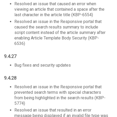
Resolved an issue that caused an error when
viewing an article that contained a space after the
last character in the article title (KBP-6554)
Resolved an issue in the Responsive portal that
caused the search results summary to include
script content instead of the article summary after
enabling Article Template Body Security (KBP-
6536)
9.4.27
Bug fixes and security updates
9.4.28
Resolved an issue in the Responsive portal that
prevented search terms with special characters
from being highlighted in the search results (KBP-
5774)
Resolved an issue that resulted in an error
message being displayed if an invalid file type was