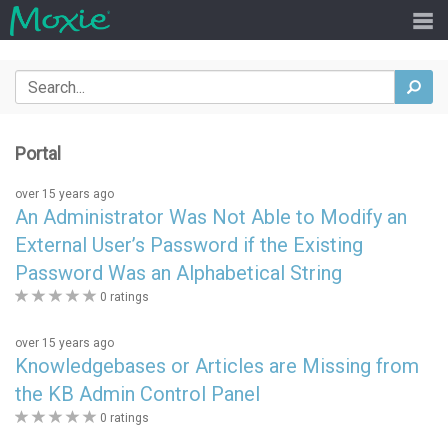
Search
sea
Portal
over 15 years ago
An Administrator Was Not Able to Modify an
External User’s Password if the Existing
Password Was an Alphabetical String
0
0 ratings
stars
over 15 years ago
Knowledgebases or Articles are Missing from
the KB Admin Control Panel
0
0 ratings
stars