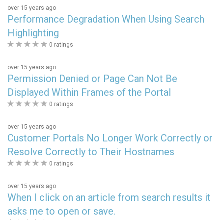
over 15 years ago
Performance Degradation When Using Search
Highlighting
0
0 ratings
stars
over 15 years ago
Permission Denied or Page Can Not Be
Displayed Within Frames of the Portal
0
0 ratings
stars
over 15 years ago
Customer Portals No Longer Work Correctly or
Resolve Correctly to Their Hostnames
0
0 ratings
stars
over 15 years ago
When I click on an article from search results it
asks me to open or save.