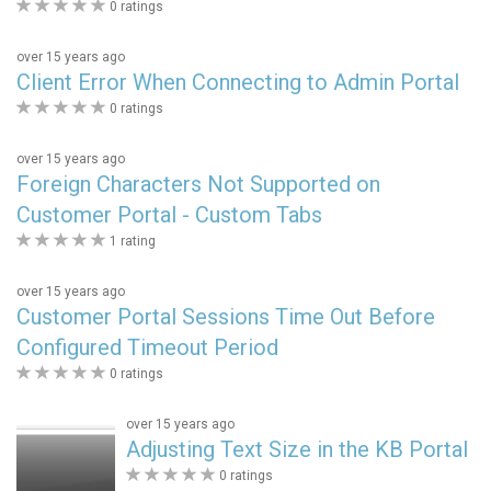
0
0 ratings
stars
over 15 years ago
Client Error When Connecting to Admin Portal
0
0 ratings
stars
over 15 years ago
Foreign Characters Not Supported on
Customer Portal - Custom Tabs
0
1 rating
stars
over 15 years ago
Customer Portal Sessions Time Out Before
Configured Timeout Period
0
0 ratings
stars
over 15 years ago
Adjusting Text Size in the KB Portal
0
0 ratings